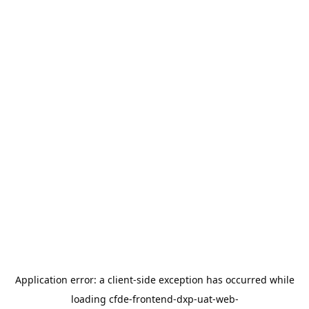
Application error: a
client
-side exception has occurred while
loading
cfde-frontend-dxp-uat-web-