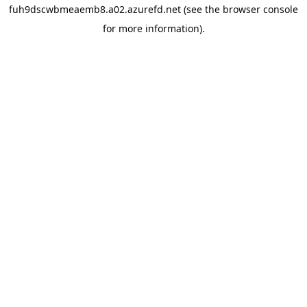
fuh9dscwbmeaemb8.a02.azurefd.net
(see the
browser console
for more information).