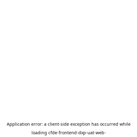
Application error: a
client
-side exception has occurred while
loading
cfde-frontend-dxp-uat-web-