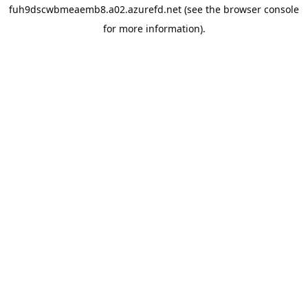
fuh9dscwbmeaemb8.a02.azurefd.net
(see the
browser console
for more information).