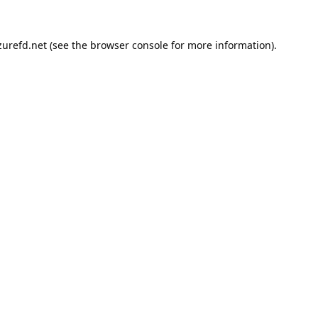
urefd.net
(see the
browser console
for more information).