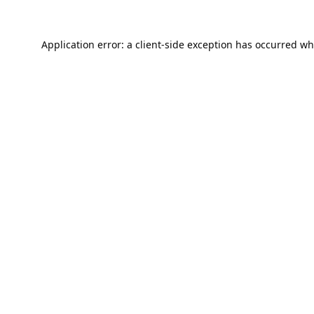
Application error: a
client
-side exception has occurred wh