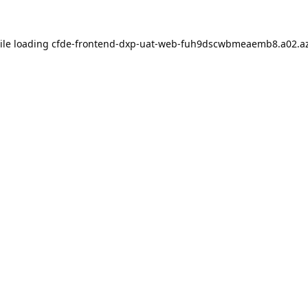
ile loading
cfde-frontend-dxp-uat-web-fuh9dscwbmeaemb8.a02.az