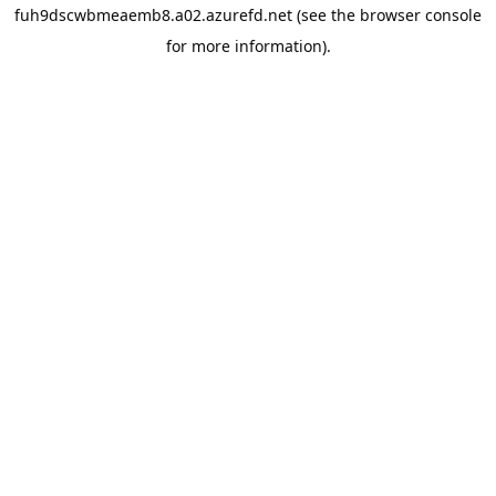
fuh9dscwbmeaemb8.a02.azurefd.net
(see the
browser console
for more information).