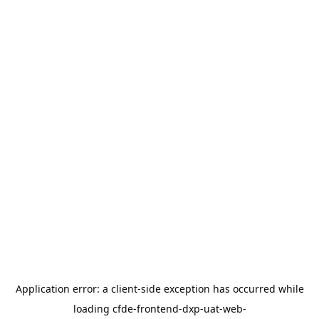
Application error: a
client
-side exception has occurred while
loading
cfde-frontend-dxp-uat-web-