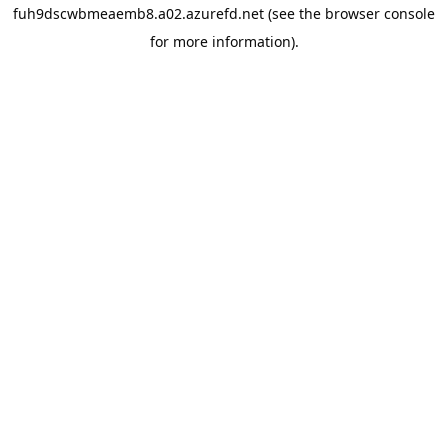
fuh9dscwbmeaemb8.a02.azurefd.net
(see the
browser console
for more information).