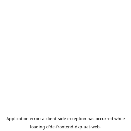
Application error: a
client
-side exception has occurred while
loading
cfde-frontend-dxp-uat-web-