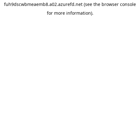
fuh9dscwbmeaemb8.a02.azurefd.net
(see the
browser console
for more information).