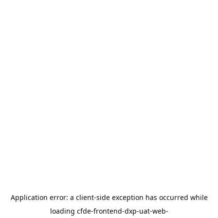
Application error: a
client
-side exception has occurred while
loading
cfde-frontend-dxp-uat-web-