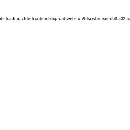
ile loading
cfde-frontend-dxp-uat-web-fuh9dscwbmeaemb8.a02.az