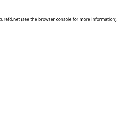
urefd.net
(see the
browser console
for more information).