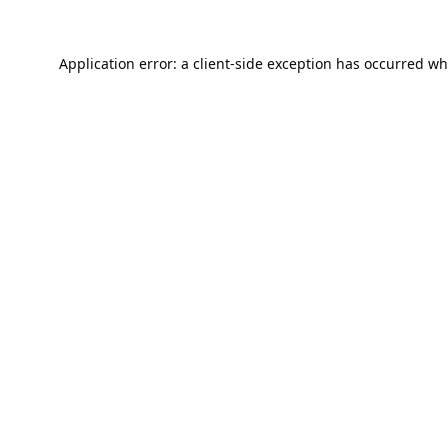
Application error: a
client
-side exception has occurred wh