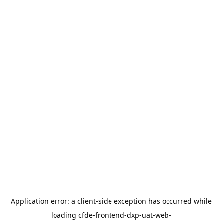
Application error: a
client
-side exception has occurred while
loading
cfde-frontend-dxp-uat-web-