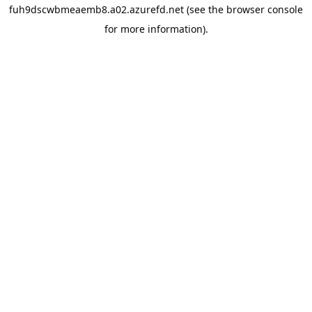
fuh9dscwbmeaemb8.a02.azurefd.net
(see the
browser console
for more information).