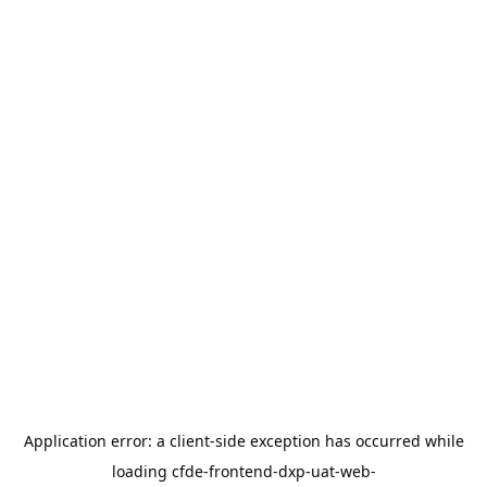
Application error: a
client
-side exception has occurred while
loading
cfde-frontend-dxp-uat-web-