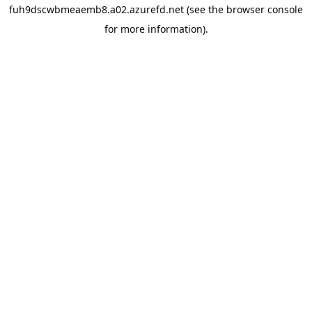
fuh9dscwbmeaemb8.a02.azurefd.net
(see the
browser console
for more information).