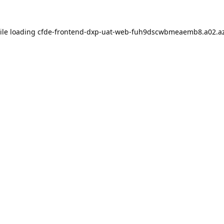
ile loading
cfde-frontend-dxp-uat-web-fuh9dscwbmeaemb8.a02.az