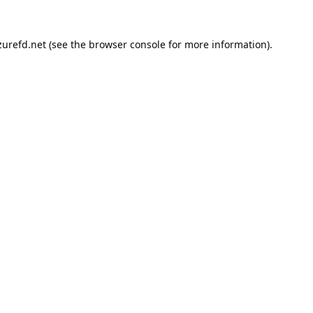
urefd.net
(see the
browser console
for more information).