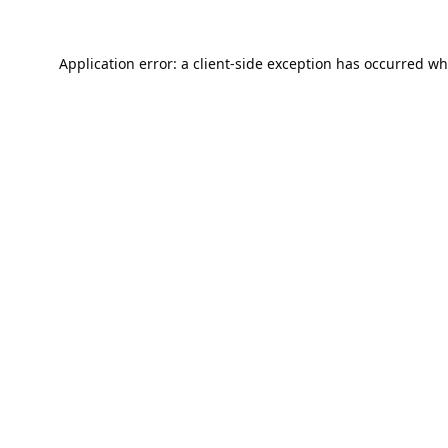
Application error: a
client
-side exception has occurred wh