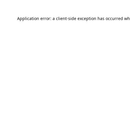
Application error: a
client
-side exception has occurred wh