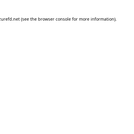
urefd.net
(see the
browser console
for more information).