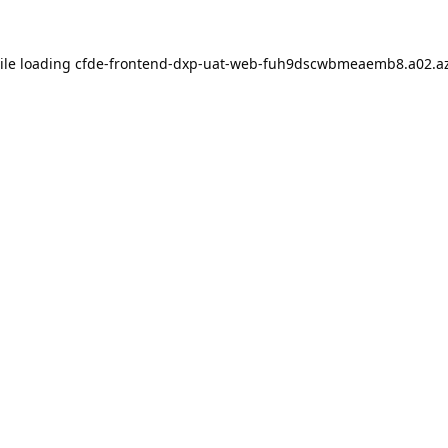
ile loading
cfde-frontend-dxp-uat-web-fuh9dscwbmeaemb8.a02.az