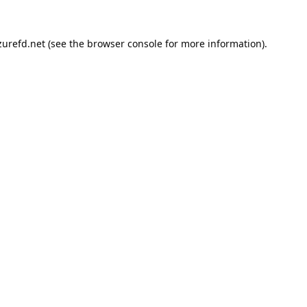
urefd.net
(see the
browser console
for more information).