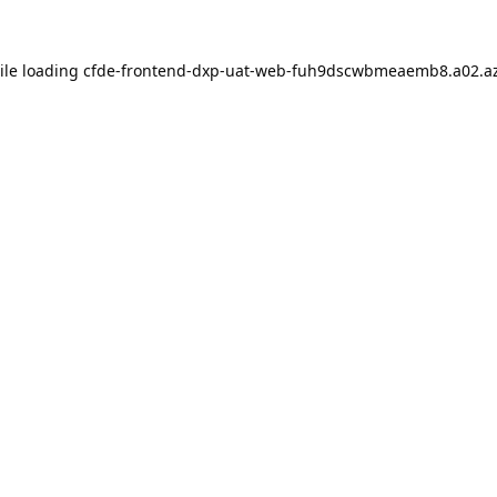
ile loading
cfde-frontend-dxp-uat-web-fuh9dscwbmeaemb8.a02.az