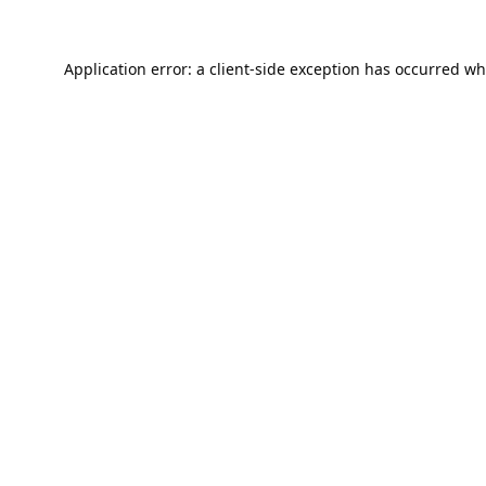
Application error: a
client
-side exception has occurred wh