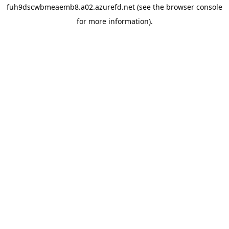
fuh9dscwbmeaemb8.a02.azurefd.net
(see the
browser console
for more information).