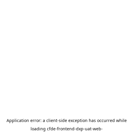
Application error: a
client
-side exception has occurred while
loading
cfde-frontend-dxp-uat-web-