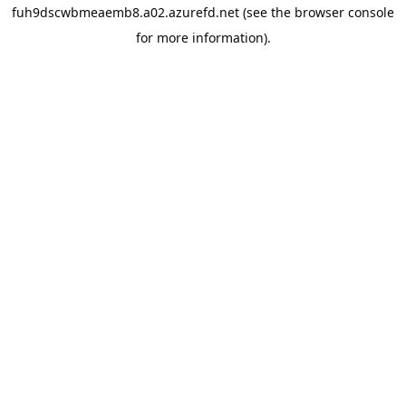
fuh9dscwbmeaemb8.a02.azurefd.net
(see the
browser console
for more information).