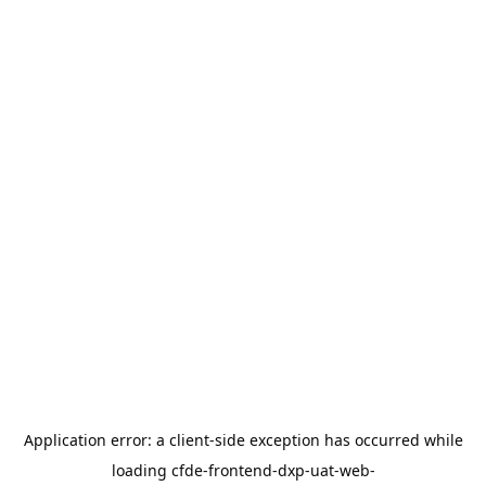
Application error: a
client
-side exception has occurred while
loading
cfde-frontend-dxp-uat-web-