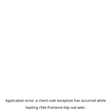
Application error: a
client
-side exception has occurred while
loading
cfde-frontend-dxp-uat-web-