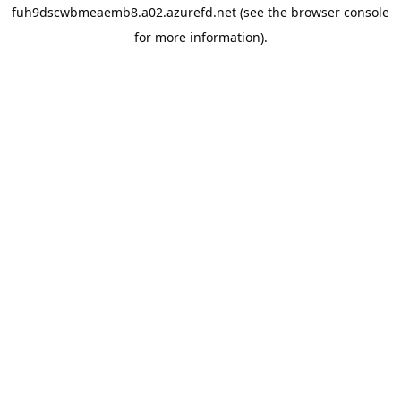
fuh9dscwbmeaemb8.a02.azurefd.net
(see the
browser console
for more information).