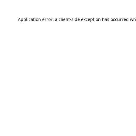
Application error: a
client
-side exception has occurred wh