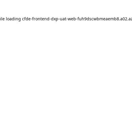
ile loading
cfde-frontend-dxp-uat-web-fuh9dscwbmeaemb8.a02.az