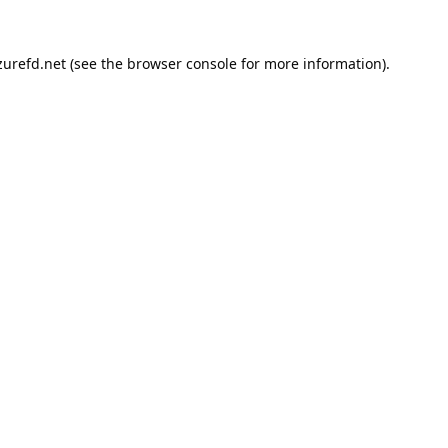
urefd.net
(see the
browser console
for more information).