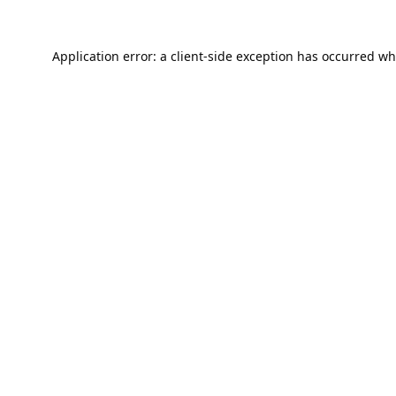
Application error: a
client
-side exception has occurred wh