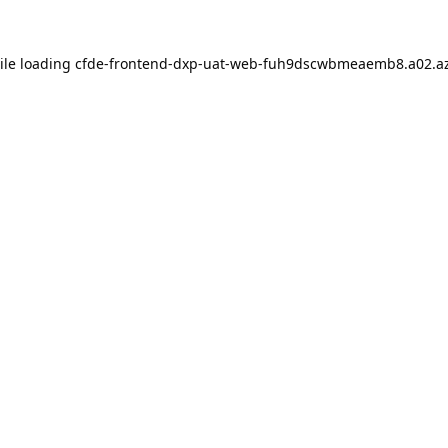
ile loading
cfde-frontend-dxp-uat-web-fuh9dscwbmeaemb8.a02.az