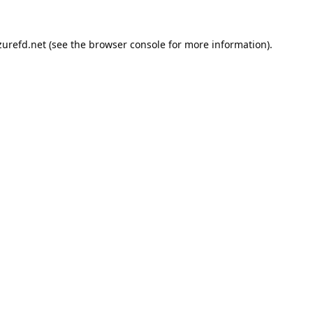
urefd.net
(see the
browser console
for more information).