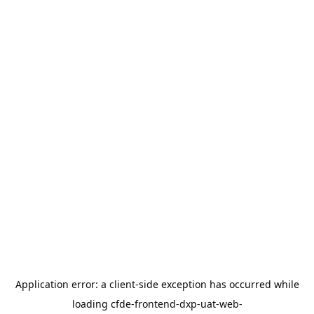
Application error: a
client
-side exception has occurred while
loading
cfde-frontend-dxp-uat-web-