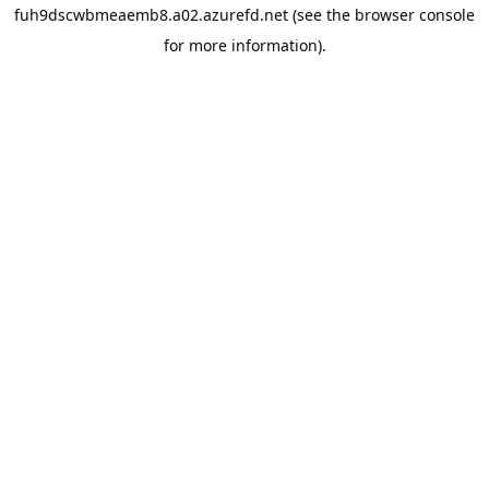
fuh9dscwbmeaemb8.a02.azurefd.net
(see the
browser console
for more information).