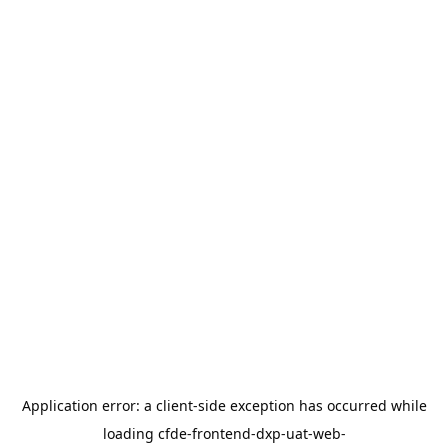
Application error: a
client
-side exception has occurred while
loading
cfde-frontend-dxp-uat-web-