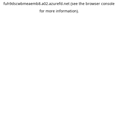
fuh9dscwbmeaemb8.a02.azurefd.net
(see the
browser console
for more information).