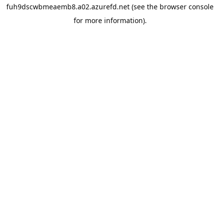
fuh9dscwbmeaemb8.a02.azurefd.net
(see the
browser console
for more information).