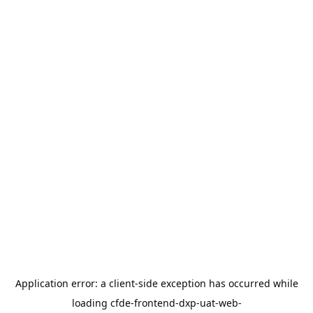
Application error: a
client
-side exception has occurred while
loading
cfde-frontend-dxp-uat-web-