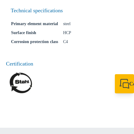
Technical specifications
Primary element material
steel
Surface finish
HCP
Corrosion protection class
C4
Certification
C
+64 27 857 9649
newzealand@sikl