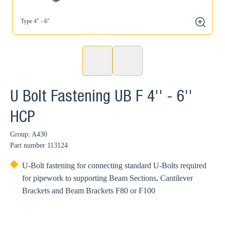
Type 4" - 6"
zoom
U Bolt Fastening UB F 4'' - 6''
HCP
Group: A430
Part number
113124
U-Bolt fastening for connecting standard U-Bolts required
for pipework to supporting Beam Sections, Cantilever
Brackets and Beam Brackets F80 or F100