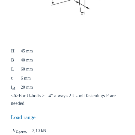
H
45 mm
B
40 mm
L
60 mm
t
6 mm
l
20 mm
z1
<ü>For U-bolts >= 4" always 2 U-bolt fastenings F are
needed.
Load range
-V
2,10 kN
Z,perm.