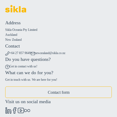
Address
Sikla Oceania Pty Limited
Auckland
New Zealand
Contact
+64 27 857 9649
newzealand@sikla.co.nz
Do you have questions?
Get in contact with us!
What can we do for you?
Get in touch with us. We are here for you!
Contact form
Visit us on social media