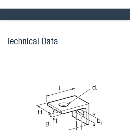
Technical Data