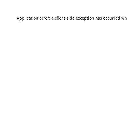
Application error: a
client
-side exception has occurred wh