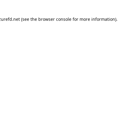
urefd.net
(see the
browser console
for more information).