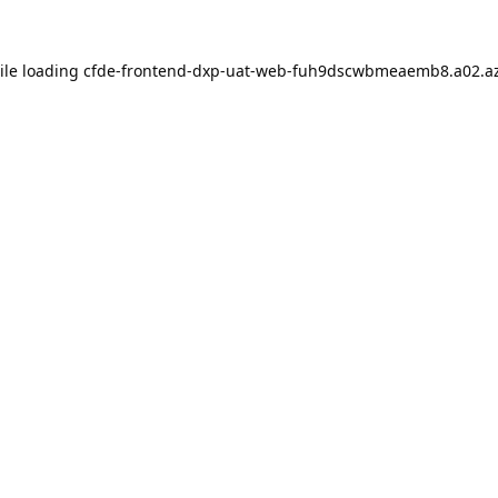
ile loading
cfde-frontend-dxp-uat-web-fuh9dscwbmeaemb8.a02.az