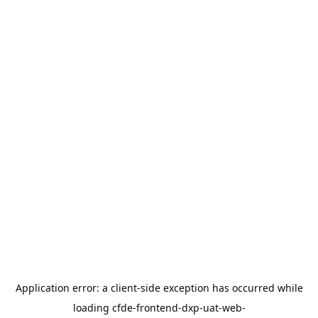
Application error: a
client
-side exception has occurred while
loading
cfde-frontend-dxp-uat-web-