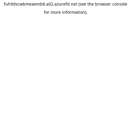
fuh9dscwbmeaemb8.a02.azurefd.net
(see the
browser console
for more information).