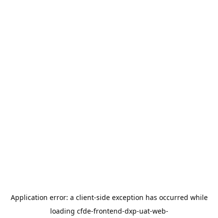
Application error: a
client
-side exception has occurred while
loading
cfde-frontend-dxp-uat-web-