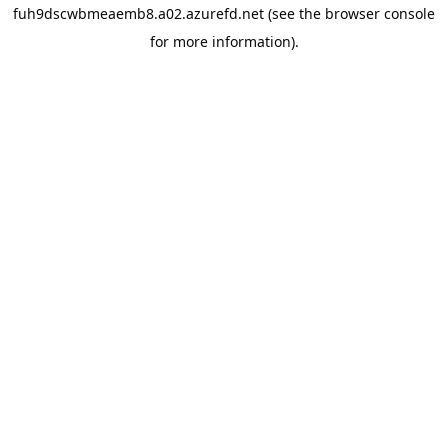
fuh9dscwbmeaemb8.a02.azurefd.net
(see the
browser console
for more information).