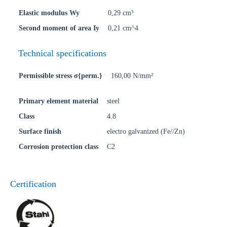
Elastic modulus Wy
0,29 cm³
Second moment of area Iy
0,21 cm^4
Technical specifications
Permissible stress σ{perm.}
160,00 N/mm²
Primary element material
steel
Class
4.8
Surface finish
electro galvanized (Fe//Zn)
Corrosion protection class
C2
Certification