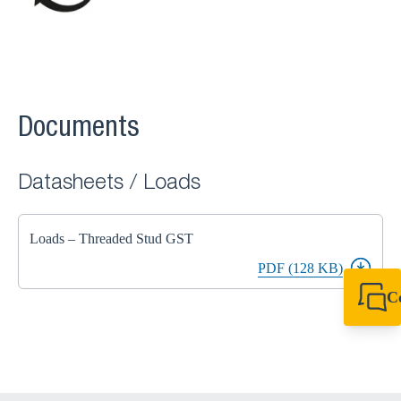
Documents
Datasheets / Loads
Loads – Threaded Stud GST
PDF (128 KB)
C
+44 1908 281 052
miltonkeynes@sik