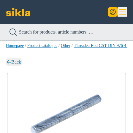
Homepage
/
Product catalogue
/
Other
/
Threaded Rod GST DIN 976 4.8
/
Back