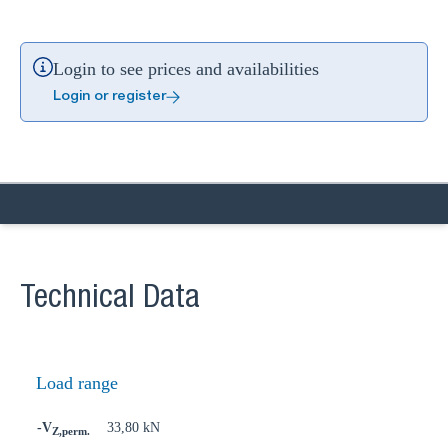
Login to see prices and availabilities
Login or register
Technical Data
Load range
-V
33,80 kN
Z,perm.