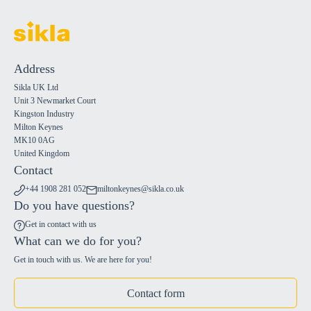
Address
Sikla UK Ltd
Unit 3 Newmarket Court
Kingston Industry
Milton Keynes
MK10 0AG
United Kingdom
Contact
+44 1908 281 052
miltonkeynes@sikla.co.uk
Do you have questions?
Get in contact with us
What can we do for you?
Get in touch with us. We are here for you!
Contact form