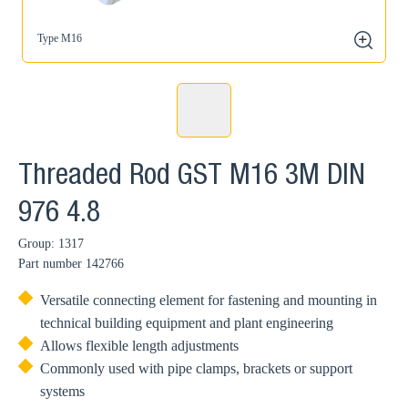
Type M16
zoom
Threaded Rod GST M16 3M DIN
976 4.8
Group: 1317
Part number
142766
Versatile connecting element for fastening and mounting in
technical building equipment and plant engineering
Allows flexible length adjustments
Commonly used with pipe clamps, brackets or support
systems