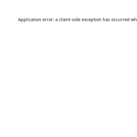
Application error: a
client
-side exception has occurred wh