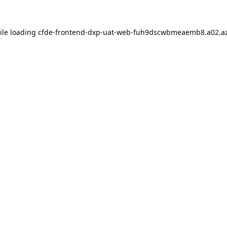
ile loading
cfde-frontend-dxp-uat-web-fuh9dscwbmeaemb8.a02.az