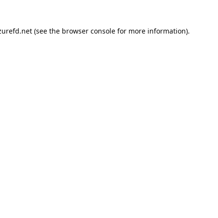
urefd.net
(see the
browser console
for more information).