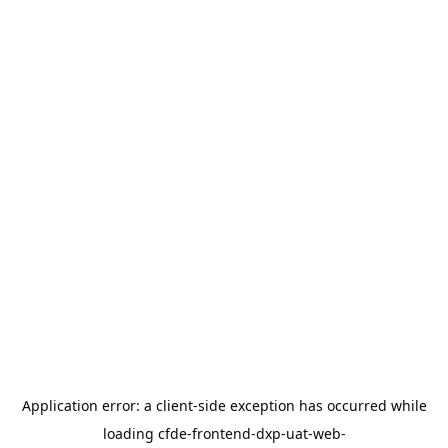
Application error: a
client
-side exception has occurred while
loading
cfde-frontend-dxp-uat-web-