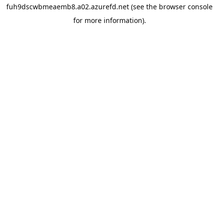
fuh9dscwbmeaemb8.a02.azurefd.net
(see the
browser console
for more information).