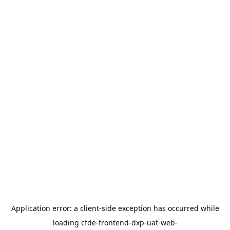
Application error: a
client
-side exception has occurred while
loading
cfde-frontend-dxp-uat-web-