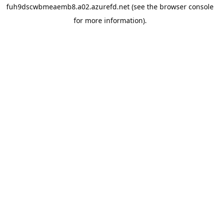
fuh9dscwbmeaemb8.a02.azurefd.net
(see the
browser console
for more information).