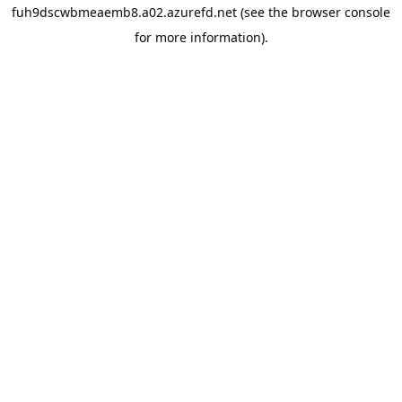
fuh9dscwbmeaemb8.a02.azurefd.net
(see the
browser console
for more information).