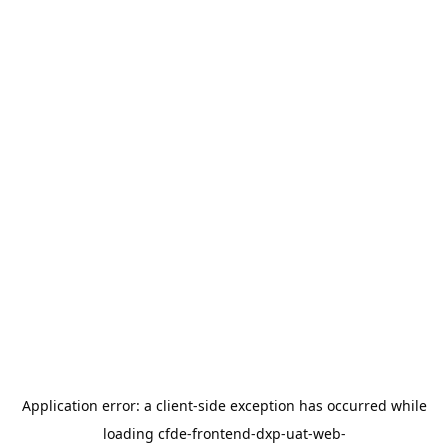
Application error: a
client
-side exception has occurred while
loading
cfde-frontend-dxp-uat-web-