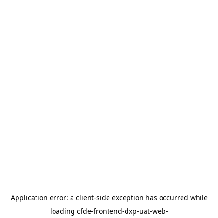
Application error: a
client
-side exception has occurred while
loading
cfde-frontend-dxp-uat-web-