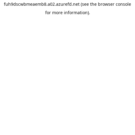
fuh9dscwbmeaemb8.a02.azurefd.net
(see the
browser console
for more information).