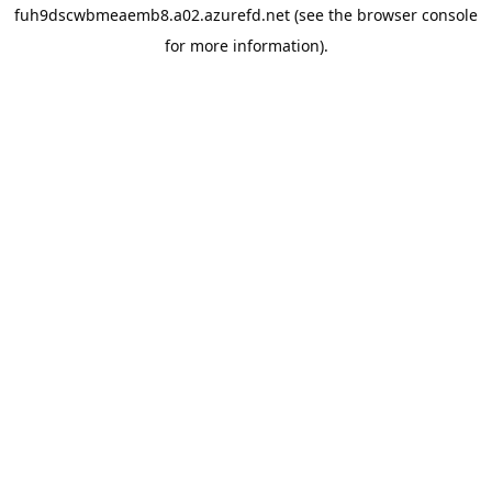
fuh9dscwbmeaemb8.a02.azurefd.net
(see the
browser console
for more information).