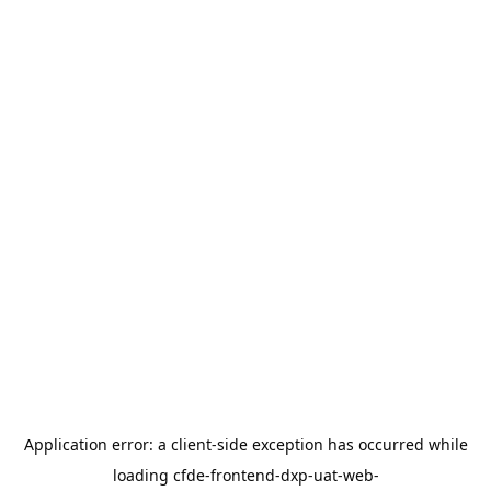
Application error: a
client
-side exception has occurred while
loading
cfde-frontend-dxp-uat-web-