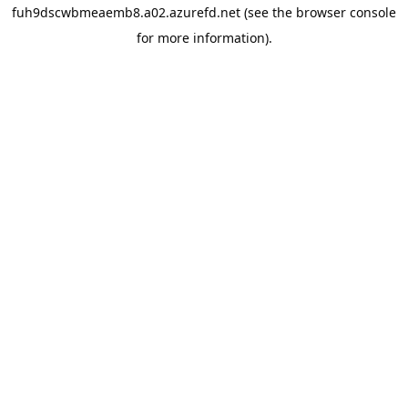
fuh9dscwbmeaemb8.a02.azurefd.net
(see the
browser console
for more information).