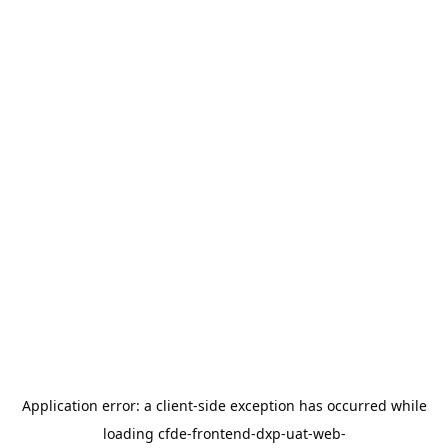
Application error: a
client
-side exception has occurred while
loading
cfde-frontend-dxp-uat-web-