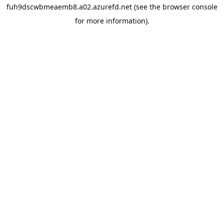
fuh9dscwbmeaemb8.a02.azurefd.net
(see the
browser console
for more information).