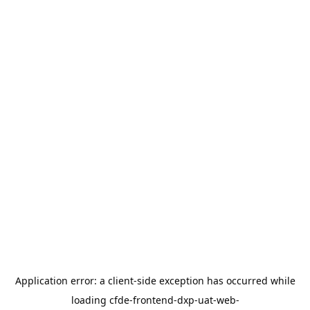
Application error: a
client
-side exception has occurred while
loading
cfde-frontend-dxp-uat-web-