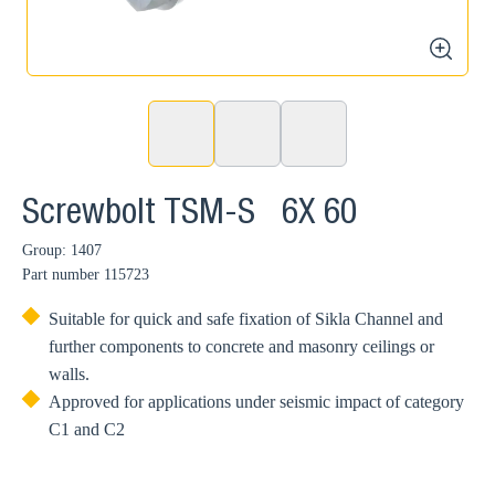
zoom
Screwbolt TSM-S 6X 60
Group: 1407
Part number
115723
Suitable for quick and safe fixation of Sikla Channel and
further components to concrete and masonry ceilings or
walls.
Approved for applications under seismic impact of category
C1 and C2