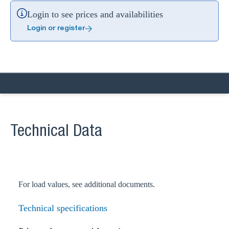
Login to see prices and availabilities
Login or register
Technical Data
For load values, see additional documents.
Technical specifications