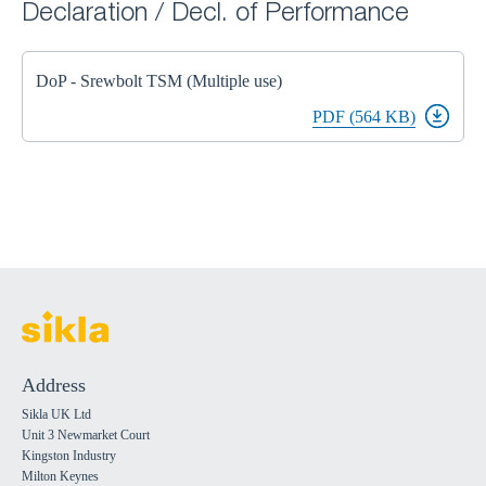
Declaration / Decl. of Performance
DoP - Srewbolt TSM (Multiple use)
PDF (564 KB)
Address
Sikla UK Ltd
Unit 3 Newmarket Court
Kingston Industry
Milton Keynes