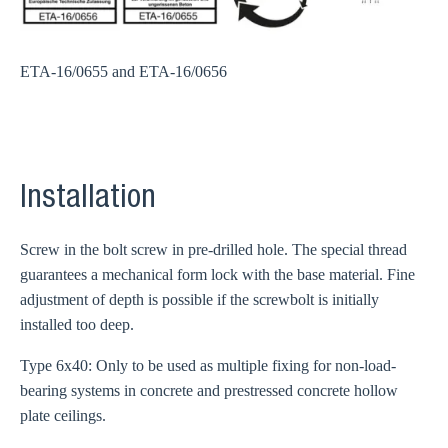
ETA-16/0655 and ETA-16/0656
Installation
Screw in the bolt screw in pre-drilled hole. The special thread
guarantees a mechanical form lock with the base material. Fine
adjustment of depth is possible if the screwbolt is initially
installed too deep.
Type 6x40: Only to be used as multiple fixing for non-load-
bearing systems in concrete and prestressed concrete hollow
plate ceilings.