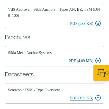
VdS Approval - Sikla Anchors – Types AN, BZ, TSM (DN
0–100)
PDF (233 KB)
Brochures
Sikla Metal Anchor Systems
PDF (4.09 MB)
C
Datasheets
+44 1908 281 052
miltonkeynes@sik
Screwbolt TSM - Type Overview
PDF (100 KB)