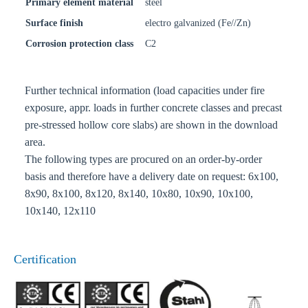
Primary element material
steel
Surface finish
electro galvanized (Fe//Zn)
Corrosion protection class
C2
Further technical information (load capacities under fire
exposure, appr. loads in further concrete classes and precast
pre-stressed hollow core slabs) are shown in the download
area.
The following types are procured on an order-by-order
basis and therefore have a delivery date on request: 6x100,
8x90, 8x100, 8x120, 8x140, 10x80, 10x90, 10x100,
10x140, 12x110
Certification