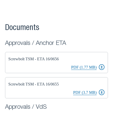
Documents
Approvals / Anchor ETA
Screwbolt TSM - ETA 16/0656
PDF (1.77 MB)
Screwbolt TSM - ETA 16/0655
PDF (3.7 MB)
Approvals / VdS