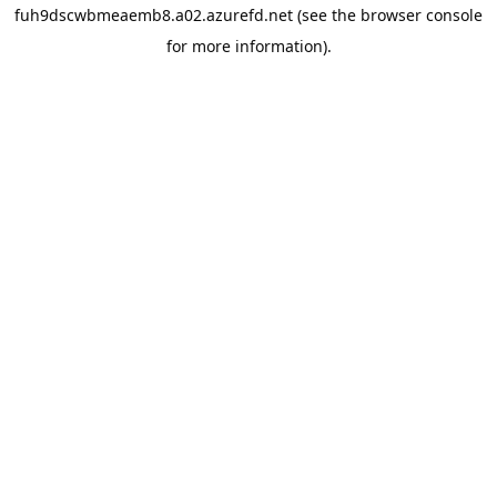
fuh9dscwbmeaemb8.a02.azurefd.net
(see the
browser console
for more information).