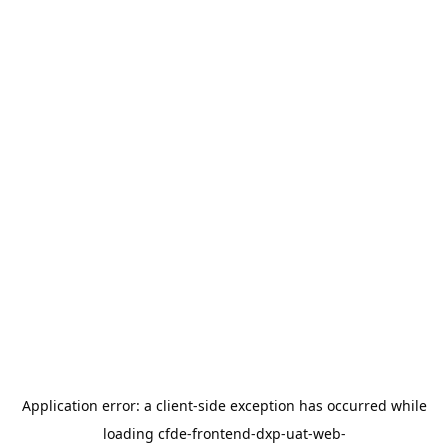
Application error: a
client
-side exception has occurred while
loading
cfde-frontend-dxp-uat-web-