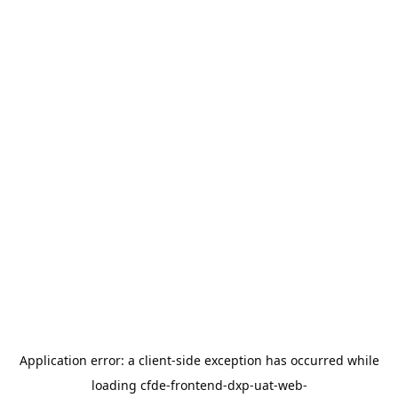
Application error: a
client
-side exception has occurred while
loading
cfde-frontend-dxp-uat-web-