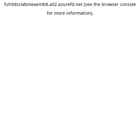
fuh9dscwbmeaemb8.a02.azurefd.net
(see the
browser console
for more information).