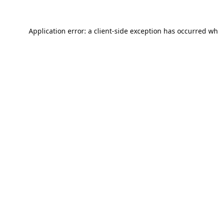
Application error: a
client
-side exception has occurred wh