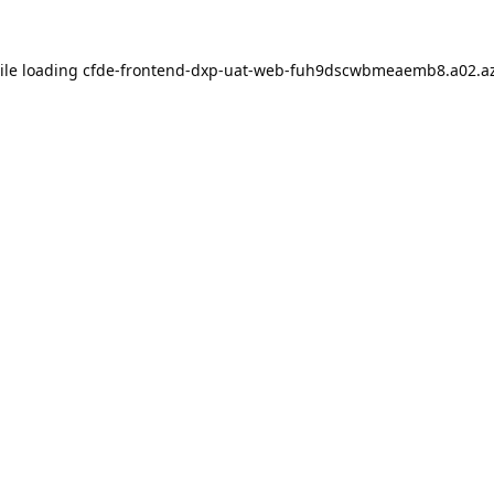
ile loading
cfde-frontend-dxp-uat-web-fuh9dscwbmeaemb8.a02.az