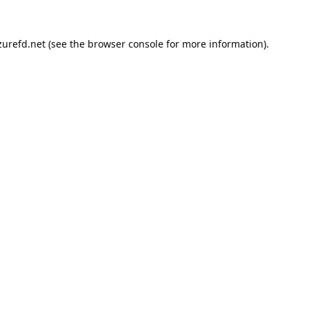
urefd.net
(see the
browser console
for more information).