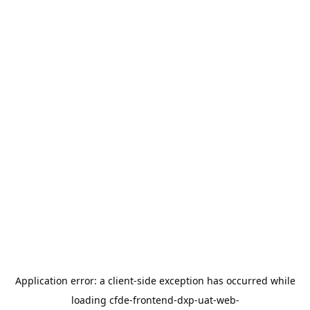
Application error: a
client
-side exception has occurred while
loading
cfde-frontend-dxp-uat-web-