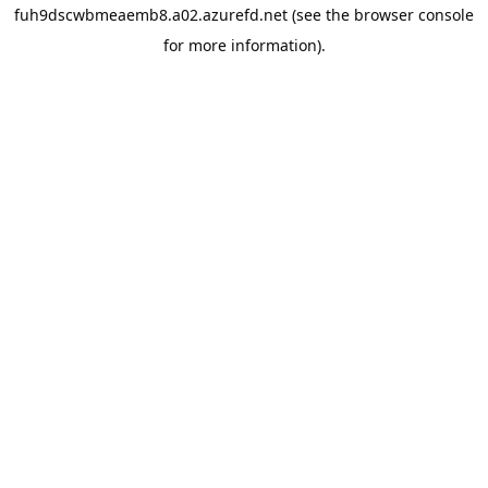
fuh9dscwbmeaemb8.a02.azurefd.net
(see the
browser console
for more information).