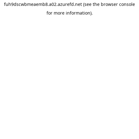
fuh9dscwbmeaemb8.a02.azurefd.net
(see the
browser console
for more information).