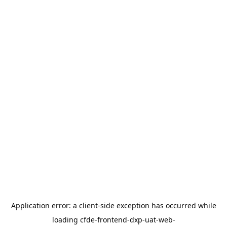
Application error: a
client
-side exception has occurred while
loading
cfde-frontend-dxp-uat-web-