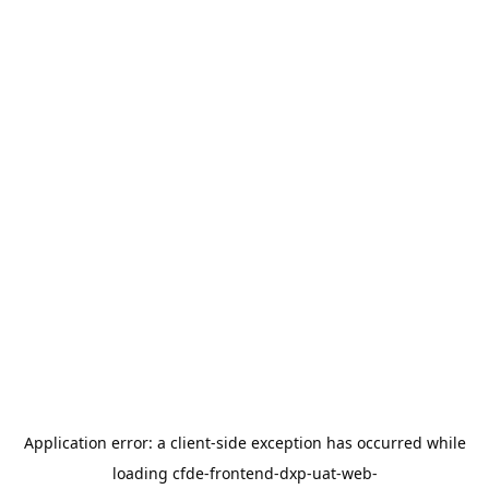
Application error: a
client
-side exception has occurred while
loading
cfde-frontend-dxp-uat-web-