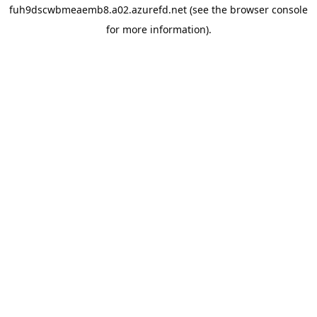
fuh9dscwbmeaemb8.a02.azurefd.net
(see the
browser console
for more information).