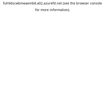
fuh9dscwbmeaemb8.a02.azurefd.net
(see the
browser console
for more information).