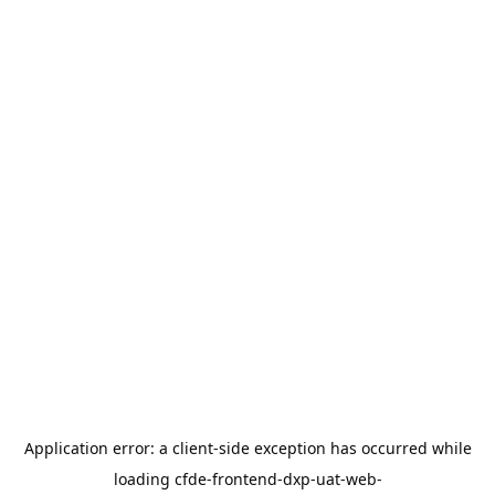
Application error: a
client
-side exception has occurred while
loading
cfde-frontend-dxp-uat-web-