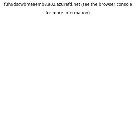
fuh9dscwbmeaemb8.a02.azurefd.net
(see the
browser console
for more information).