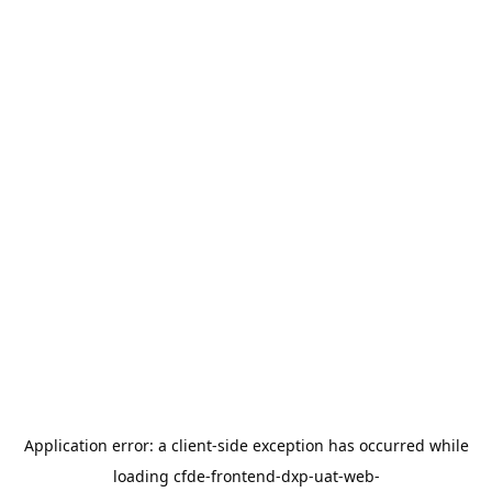
Application error: a
client
-side exception has occurred while
loading
cfde-frontend-dxp-uat-web-