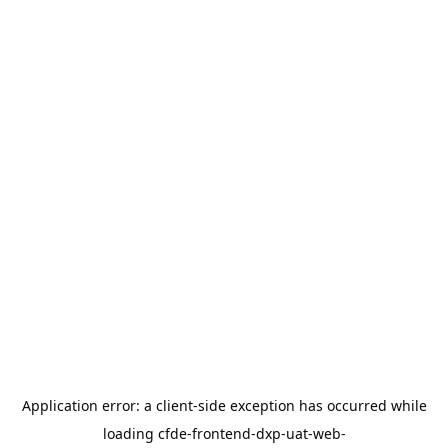
Application error: a
client
-side exception has occurred while
loading
cfde-frontend-dxp-uat-web-