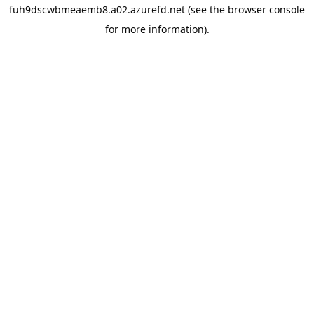
fuh9dscwbmeaemb8.a02.azurefd.net
(see the
browser console
for more information).