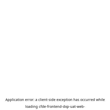
Application error: a
client
-side exception has occurred while
loading
cfde-frontend-dxp-uat-web-