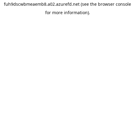
fuh9dscwbmeaemb8.a02.azurefd.net
(see the
browser console
for more information).