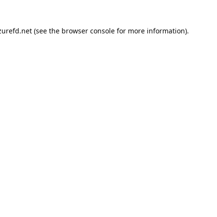
urefd.net
(see the
browser console
for more information).