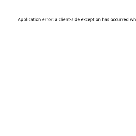
Application error: a
client
-side exception has occurred wh