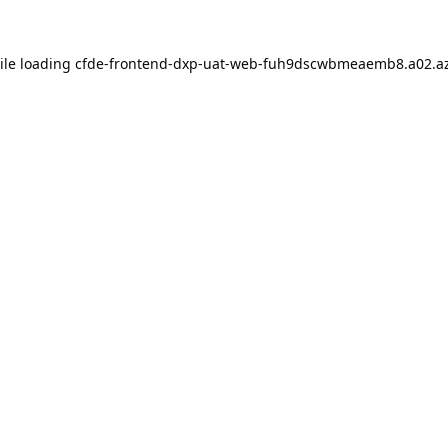
ile loading
cfde-frontend-dxp-uat-web-fuh9dscwbmeaemb8.a02.az