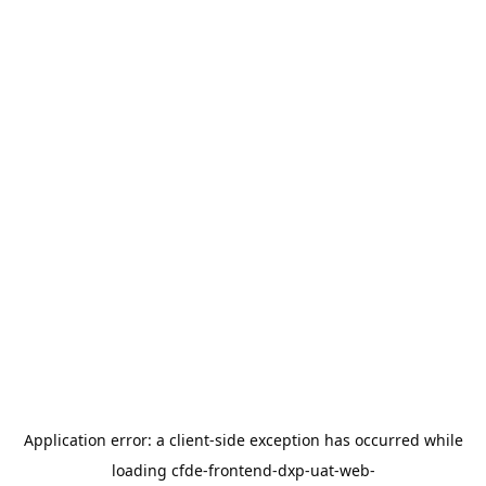
Application error: a
client
-side exception has occurred while
loading
cfde-frontend-dxp-uat-web-