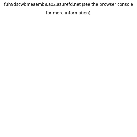
fuh9dscwbmeaemb8.a02.azurefd.net
(see the
browser console
for more information).