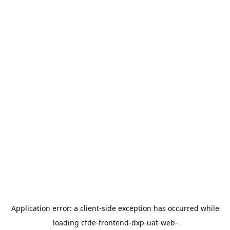
Application error: a
client
-side exception has occurred while
loading
cfde-frontend-dxp-uat-web-