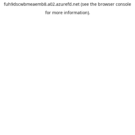
fuh9dscwbmeaemb8.a02.azurefd.net
(see the
browser console
for more information).