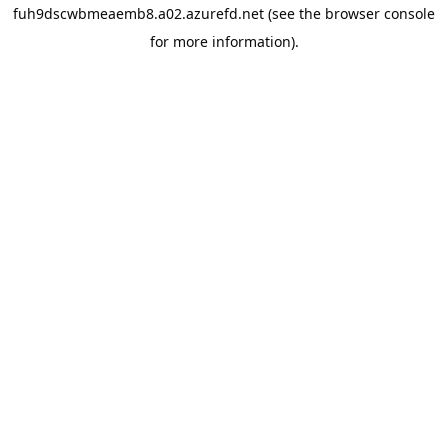
fuh9dscwbmeaemb8.a02.azurefd.net
(see the
browser console
for more information).