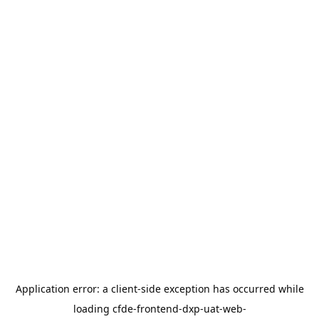
Application error: a
client
-side exception has occurred while
loading
cfde-frontend-dxp-uat-web-