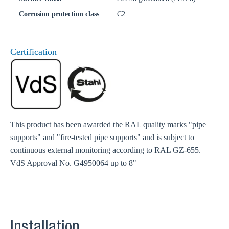
Corrosion protection class
C2
Certification
This product has been awarded the RAL quality marks "pipe
supports" and "fire-tested pipe supports" and is subject to
continuous external monitoring according to RAL GZ-655.
VdS Approval No. G4950064 up to 8"
Installation