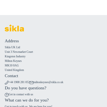
Address
Sikla UK Ltd
Unit 3 Newmarket Court
Kingston Industry
Milton Keynes
MK10 0AG
United Kingdom
Contact
+44 1908 281 052
miltonkeynes@sikla.co.uk
Do you have questions?
Get in contact with us
What can we do for you?
Get in touch with us. We are here for you!