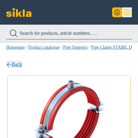
Homepage
/
Product catalogue
/
Pipe Supports
/
Pipe Clamp STABIL D-3
Back