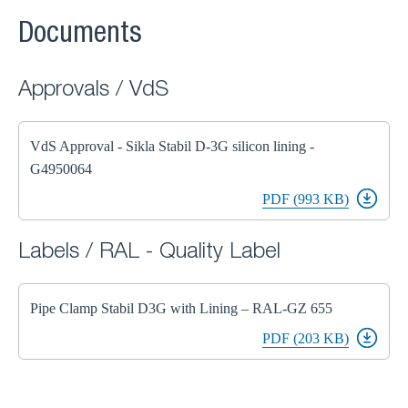
Documents
Approvals / VdS
VdS Approval - Sikla Stabil D-3G silicon lining -
G4950064
PDF (993 KB)
Labels / RAL - Quality Label
Pipe Clamp Stabil D3G with Lining – RAL-GZ 655
PDF (203 KB)