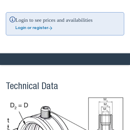
Login to see prices and availabilities
Login or register
Technical Data