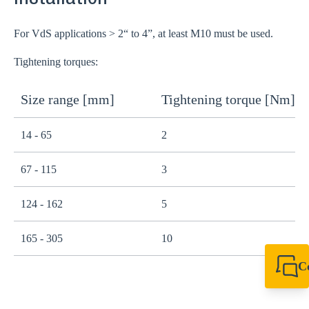
For VdS applications > 2“ to 4”, at least M10 must be used.
Tightening torques:
Size range [mm]
Tightening torque [Nm]
14 - 65
2
67 - 115
3
124 - 162
5
165 - 305
10
C
+44 1908 281 052
miltonkeynes@sik