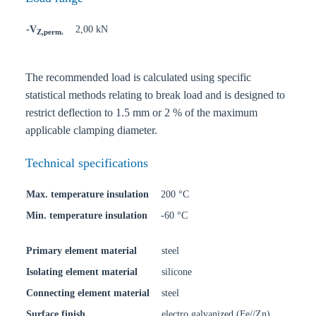
-V
2,00 kN
Z,perm.
The recommended load is calculated using specific
statistical methods relating to break load and is designed to
restrict deflection to 1.5 mm or 2 % of the maximum
applicable clamping diameter.
Technical specifications
Max. temperature insulation
200 °C
Min. temperature insulation
-60 °C
Primary element material
steel
Isolating element material
silicone
Connecting element material
steel
Surface finish
electro galvanized (Fe//Zn)