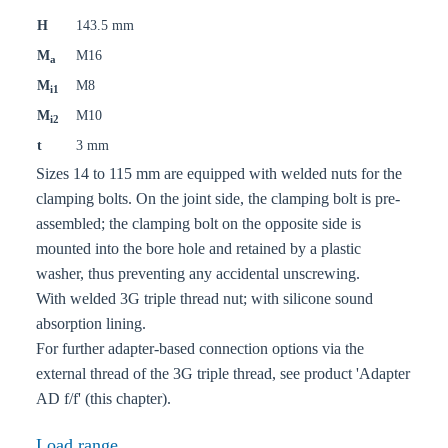
H
143.5 mm
M
M16
a
M
M8
i1
M
M10
i2
t
3 mm
Sizes 14 to 115 mm are equipped with welded nuts for the
clamping bolts. On the joint side, the clamping bolt is pre-
assembled; the clamping bolt on the opposite side is
mounted into the bore hole and retained by a plastic
washer, thus preventing any accidental unscrewing.
With welded 3G triple thread nut; with silicone sound
absorption lining.
For further adapter-based connection options via the
external thread of the 3G triple thread, see product 'Adapter
AD f/f' (this chapter).
Load range