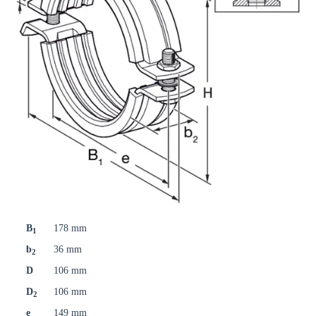
B
178 mm
1
b
36 mm
2
D
106 mm
D
106 mm
2
e
149 mm