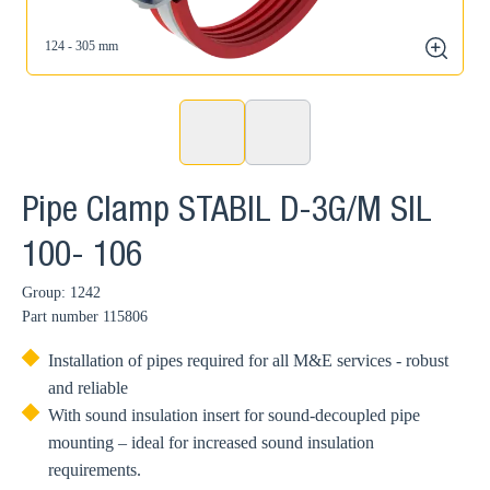
124 - 305 mm
zoom
Pipe Clamp STABIL D-3G/M SIL
100- 106
Group: 1242
Part number
115806
Installation of pipes required for all M&E services - robust
and reliable
With sound insulation insert for sound-decoupled pipe
mounting – ideal for increased sound insulation
requirements.