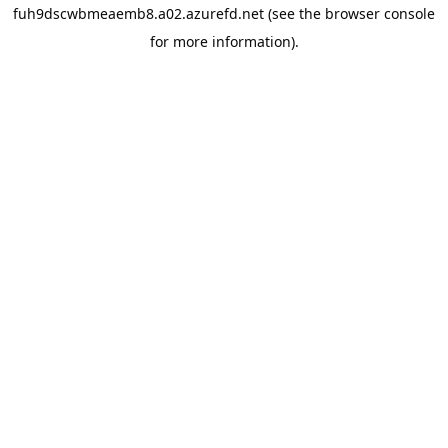
fuh9dscwbmeaemb8.a02.azurefd.net
(see the
browser console
for more information).