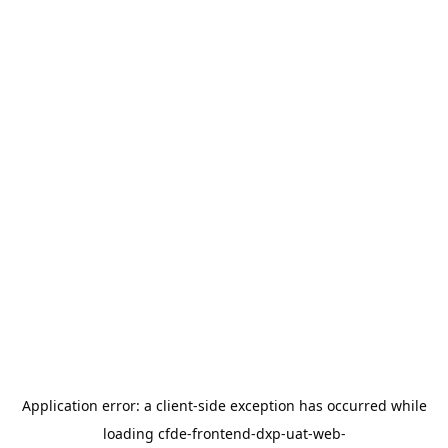
Application error: a
client
-side exception has occurred while
loading
cfde-frontend-dxp-uat-web-